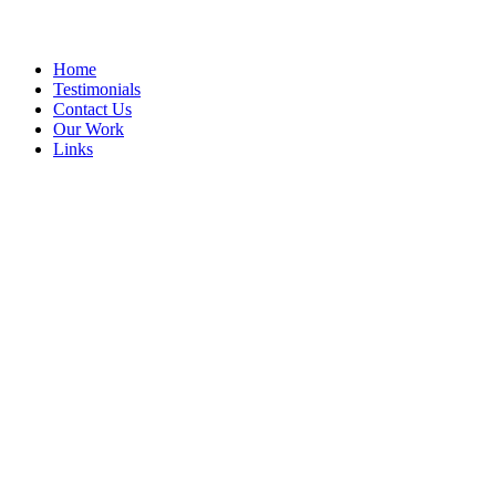
Home
Testimonials
Contact Us
Our Work
Links