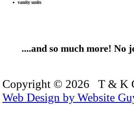
vanity units
....and so much more! No jo
Copyright © 2026 T & K
Web Design by Website Gu