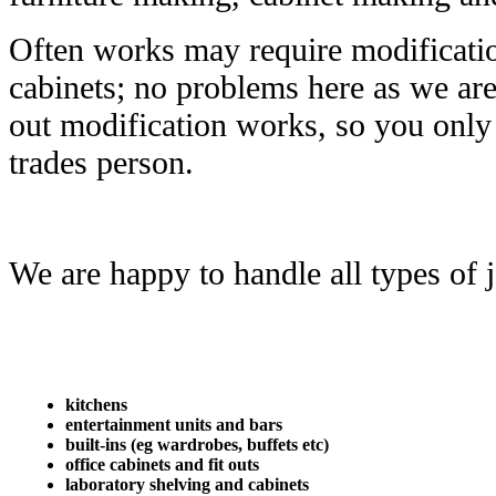
Often works may require modificatio
cabinets; no problems here as we are 
out modification works, so you only 
trades person.
We are happy to handle all types of j
kitchens
entertainment units and bars
built-ins (eg wardrobes, buffets etc)
office cabinets and fit outs
laboratory shelving and cabinets