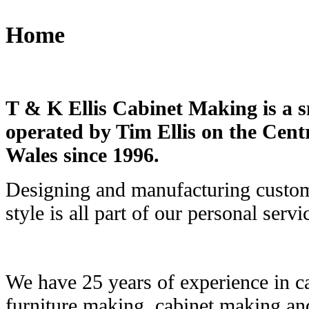
Home
T & K Ellis Cabinet Making is a s
operated by Tim Ellis on the Cen
Wales since 1996.
Designing and manufacturing custom
style is all part of our personal servi
We have 25 years of experience in ca
furniture making, cabinet making and